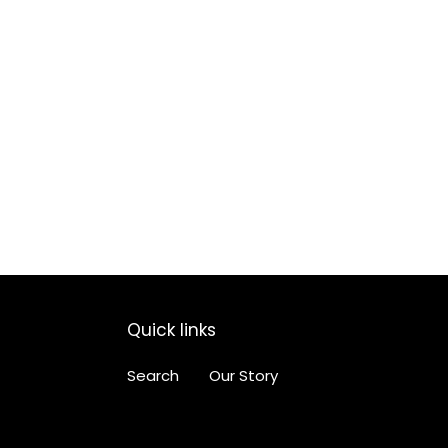
Quick links
Search
Our Story