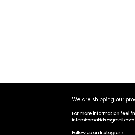
We are shipping our pro
For more information feel f
infomimmakids@gmail.com
Follow us on
Instagram