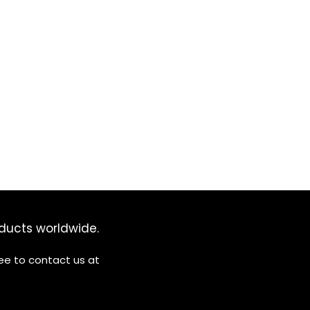
ducts worldwide.
ree to contact us at