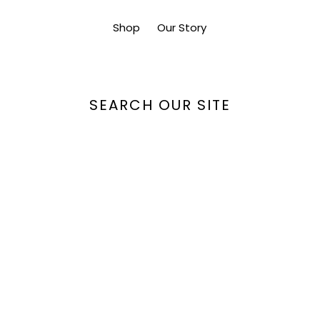
Shop
Our Story
SEARCH OUR SITE